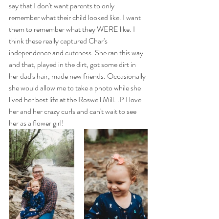
say that I don't want parents to only 
remember what their child looked like. I want 
them to remember what they WERE like. I 
think these really captured Char's 
independence and cuteness. She ran this way 
and that, played in the dirt, got some dirt in 
her dad's hair, made new friends. Occasionally 
she would allow me to take a photo while she 
lived her best life at the Roswell Mill. :P I love 
her and her crazy curls and can't wait to see 
her as a flower girl! 