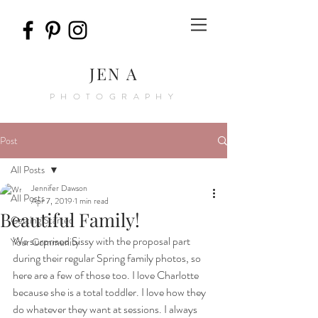
JEN A
PHOTOGRAPHY
Post
All Posts
Jennifer Dawson
All Posts
Apr 7, 2019
1 min read
Beautiful Family!
Getting Started
We surprised Sissy with the proposal part 
Your Community
during their regular Spring family photos, so 
here are a few of those too. I love Charlotte 
because she is a total toddler. I love how they 
do whatever they want at sessions. I always 