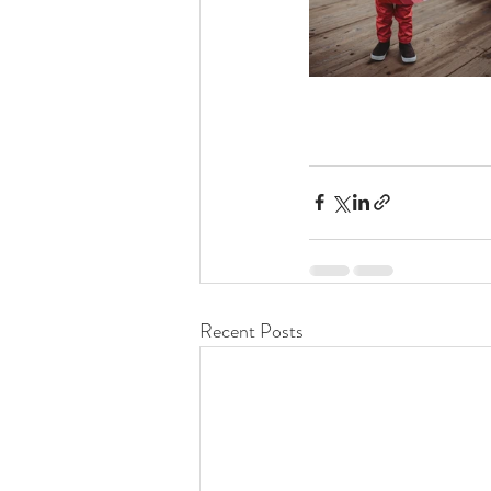
Recent Posts