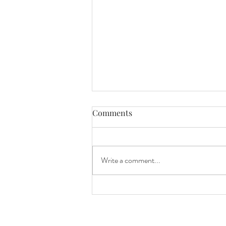
Comments
Write a comment...
Beautiful Ceremony at West
Milford Farms in Cumming,
GA