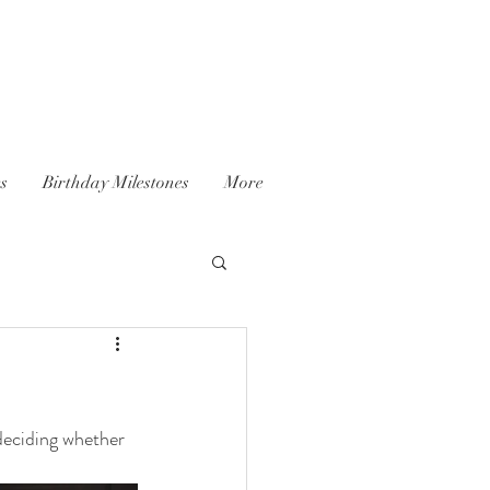
es
Birthday Milestones
More
 deciding whether 