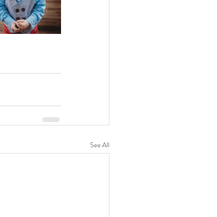
See All