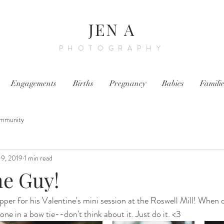
JEN A
PHOTOGRAPHY
Engagements
Births
Pregnancy
Babies
Famili
mmunity
19, 2019
1 min read
e Guy!
apper for his Valentine's mini session at the Roswell Mill! When
 one in a bow tie--don't think about it. Just do it. <3