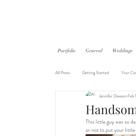
Portfolio
General
Weddings
All Posts
Getting Started
Your Co
Jennifer Dawson
Feb 
Handsom
This little guy was so d
or not to put your little