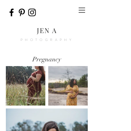
JEN A
PHOTOGRAPHY
Pregnancy