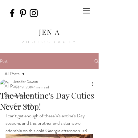
JEN A
PHOTOGRAPHY
Post
All Posts
Jennifer Dawson
All Posts
Feb 19, 2019
1 min read
The Valentine's Day Cuties
Getting Started
Never Stop!
Your Community
I can't get enough of these Valentine's Day 
sessions and this brother and sister were 
adorable on this cold Georgia afternoon. <3